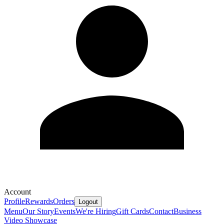
Account
Profile
Rewards
Orders
Logout
Menu
Our Story
Events
We're Hiring
Gift Cards
Contact
Business
Video Showcase