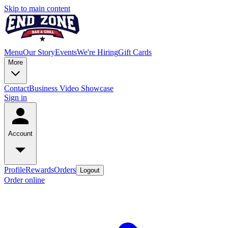
Skip to main content
Menu
Our Story
Events
We're Hiring
Gift Cards
More
Contact
Business Video Showcase
Sign in
Account
Profile
Rewards
Orders
Logout
Order online