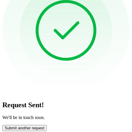
Request Sent!
We'll be in touch soon.
Submit another request