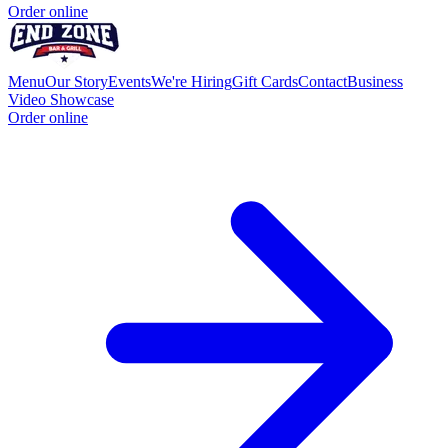
Order online
Menu
Our Story
Events
We're Hiring
Gift Cards
Contact
Business
Video Showcase
Order online