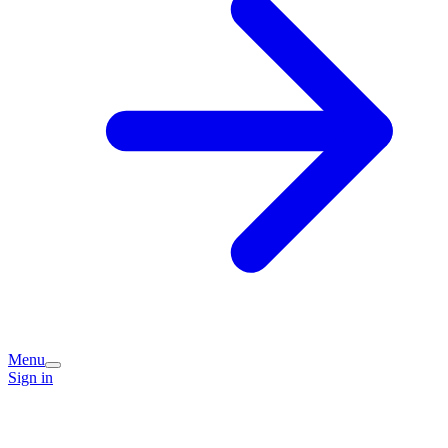
Menu
Sign in