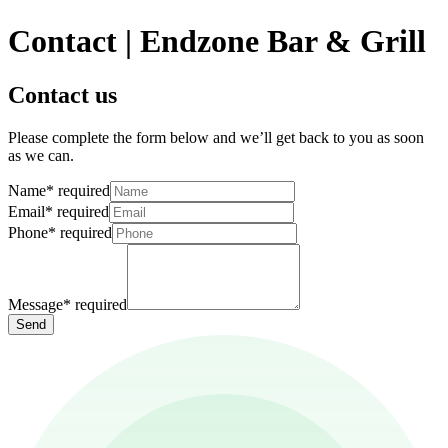
Contact | Endzone Bar & Grill
Contact us
Please complete the form below and we’ll get back to you as soon
as we can.
Name
*
required
Email
*
required
Phone
*
required
Message
*
required
Send