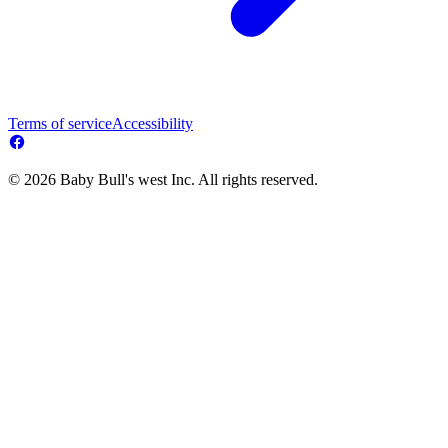
Terms of service
Accessibility
© 2026 Baby Bull's west Inc. All rights reserved.