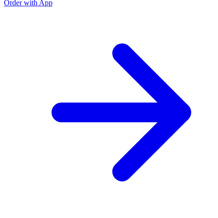
Order with App