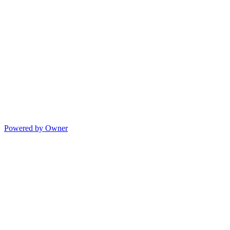
Powered by Owner