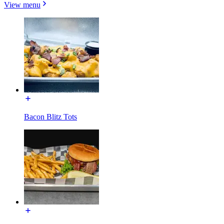
View menu
Bacon Blitz Tots