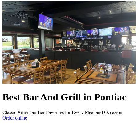
Best Bar And Grill in Pontiac
Classic American Bar Favorites for Every Meal and Occasion
Order online