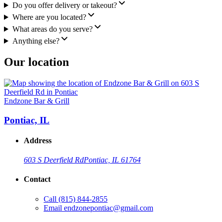
Do you offer delivery or takeout?
Where are you located?
What areas do you serve?
Anything else?
Our location
Endzone Bar & Grill
Pontiac, IL
Address
603 S Deerfield Rd
Pontiac, IL 61764
Contact
Call
(815) 844-2855
Email
endzonepontiac@gmail.com