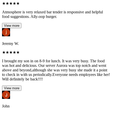
★
★
★
★
★
Atmosphere is very relaxed bar tender is responsive and helpful
food suggestions. Ally-oop burger.
View more
Jeremy W.
★
★
★
★
★
I brought my son in on 8-9 for lunch. It was very busy. The food
was hot and delicious. Our server Aurora was top notch and went
above and beyond,although she was very busy she made it a point
to check in with us periodically.Everyone needs employees like her!
Will definitely be back!!!!
View more
John