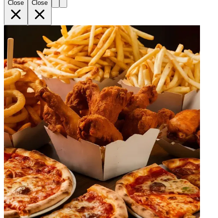
Close
Close