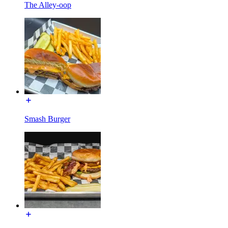
The Alley-oop
Smash Burger