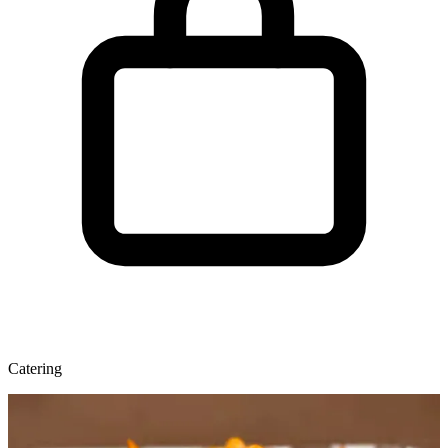
Catering