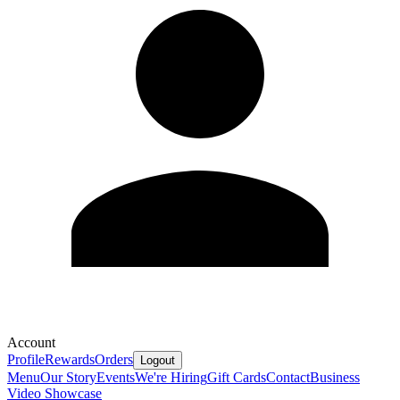
Account
Profile
Rewards
Orders
Logout
Menu
Our Story
Events
We're Hiring
Gift Cards
Contact
Business
Video Showcase