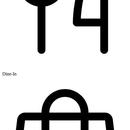
Dine-In