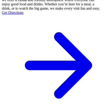
enjoy good food and drinks. Whether you’re here for a meal, a
drink, or to watch the big game, we make every visit fun and easy.
Get Directions