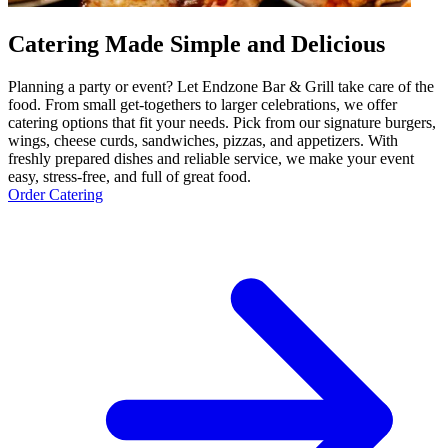
Catering Made Simple and Delicious
Planning a party or event? Let Endzone Bar & Grill take care of the
food. From small get-togethers to larger celebrations, we offer
catering options that fit your needs. Pick from our signature burgers,
wings, cheese curds, sandwiches, pizzas, and appetizers. With
freshly prepared dishes and reliable service, we make your event
easy, stress-free, and full of great food.
Order Catering