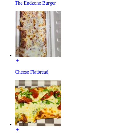
The Endzone Burger
Cheese Flatbread