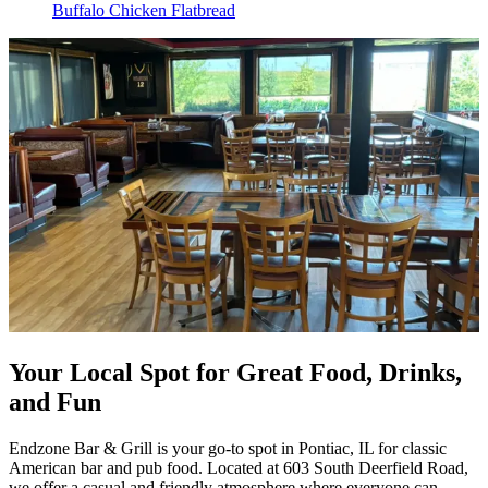
Buffalo Chicken Flatbread
Your Local Spot for Great Food, Drinks,
and Fun
Endzone Bar & Grill is your go-to spot in Pontiac, IL for classic
American bar and pub food. Located at 603 South Deerfield Road,
we offer a casual and friendly atmosphere where everyone can