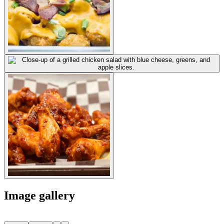
Image gallery