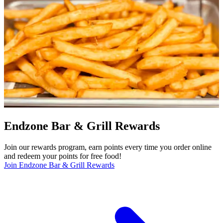
Endzone Bar & Grill Rewards
Join our rewards program, earn points every time you order online
and redeem your points for free food!
Join Endzone Bar & Grill Rewards