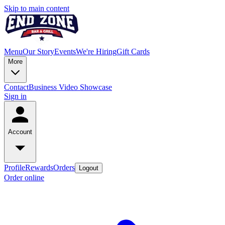
Skip to main content
Menu
Our Story
Events
We're Hiring
Gift Cards
More
Contact
Business Video Showcase
Sign in
Account
Profile
Rewards
Orders
Logout
Order online