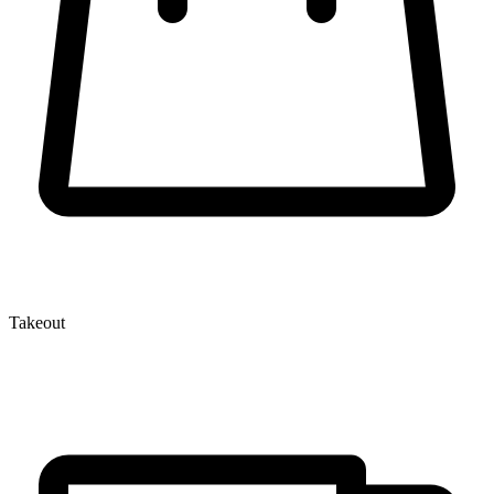
Takeout