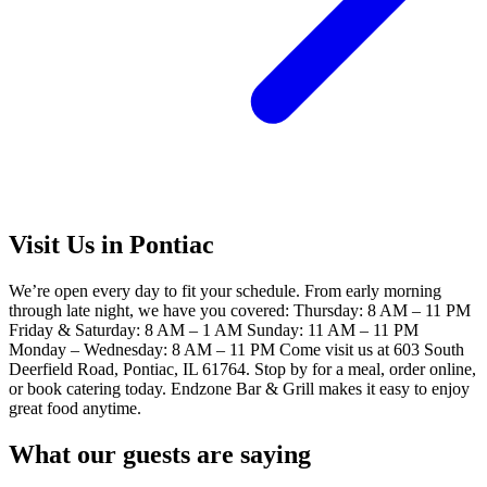
Visit Us in Pontiac
We’re open every day to fit your schedule. From early morning
through late night, we have you covered: Thursday: 8 AM – 11 PM
Friday & Saturday: 8 AM – 1 AM Sunday: 11 AM – 11 PM
Monday – Wednesday: 8 AM – 11 PM Come visit us at 603 South
Deerfield Road, Pontiac, IL 61764. Stop by for a meal, order online,
or book catering today. Endzone Bar & Grill makes it easy to enjoy
great food anytime.
What our guests are saying