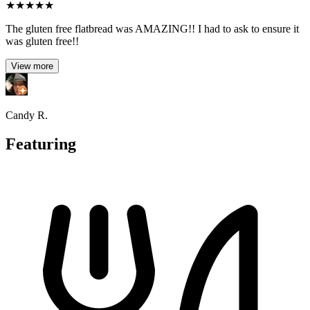
★
★
★
★
★
The gluten free flatbread was AMAZING!! I had to ask to ensure it
was gluten free!!
View more
Candy R.
Featuring