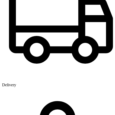
Delivery