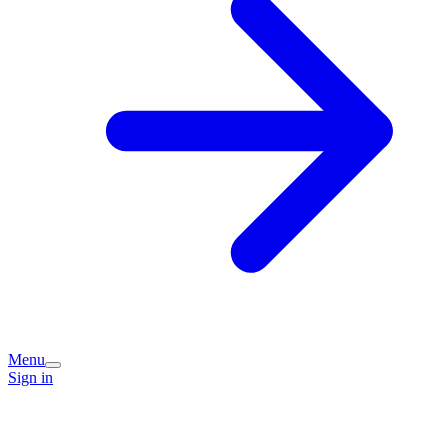
Menu
Sign in