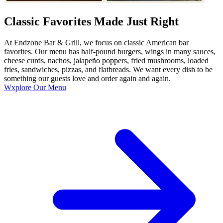
Classic Favorites Made Just Right
At Endzone Bar & Grill, we focus on classic American bar
favorites. Our menu has half-pound burgers, wings in many sauces,
cheese curds, nachos, jalapeño poppers, fried mushrooms, loaded
fries, sandwiches, pizzas, and flatbreads. We want every dish to be
something our guests love and order again and again.
Wxplore Our Menu