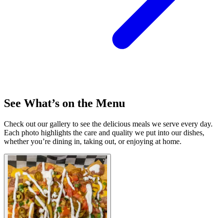
See What’s on the Menu
Check out our gallery to see the delicious meals we serve every day.
Each photo highlights the care and quality we put into our dishes,
whether you’re dining in, taking out, or enjoying at home.