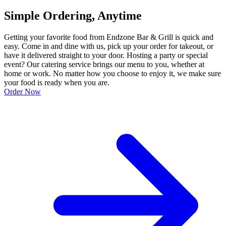
Simple Ordering, Anytime
Getting your favorite food from Endzone Bar & Grill is quick and
easy. Come in and dine with us, pick up your order for takeout, or
have it delivered straight to your door. Hosting a party or special
event? Our catering service brings our menu to you, whether at
home or work. No matter how you choose to enjoy it, we make sure
your food is ready when you are.
Order Now