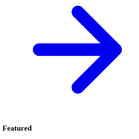
Featured