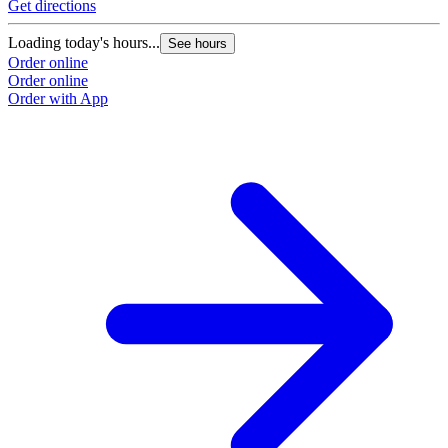
Get directions
Loading today's hours...
See hours
Order online
Order online
Order with App