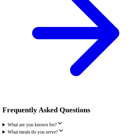
Frequently Asked Questions
What are you known for?
What meals do you serve?