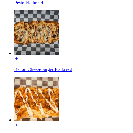
Pesto Flatbread
Bacon Cheeseburger Flatbread