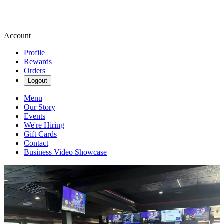
Account
Profile
Rewards
Orders
Logout
Menu
Our Story
Events
We're Hiring
Gift Cards
Contact
Business Video Showcase