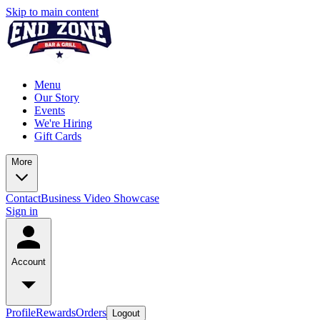
Skip to main content
Menu
Our Story
Events
We're Hiring
Gift Cards
More
Contact
Business Video Showcase
Sign in
Account
Profile
Rewards
Orders
Logout