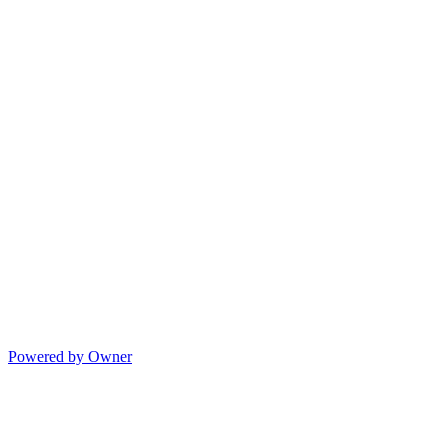
Powered by Owner