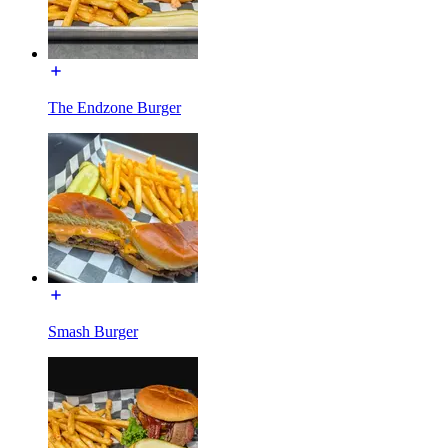
The Endzone Burger
Smash Burger