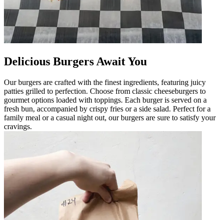
Delicious Burgers Await You
Our burgers are crafted with the finest ingredients, featuring juicy
patties grilled to perfection. Choose from classic cheeseburgers to
gourmet options loaded with toppings. Each burger is served on a
fresh bun, accompanied by crispy fries or a side salad. Perfect for a
family meal or a casual night out, our burgers are sure to satisfy your
cravings.