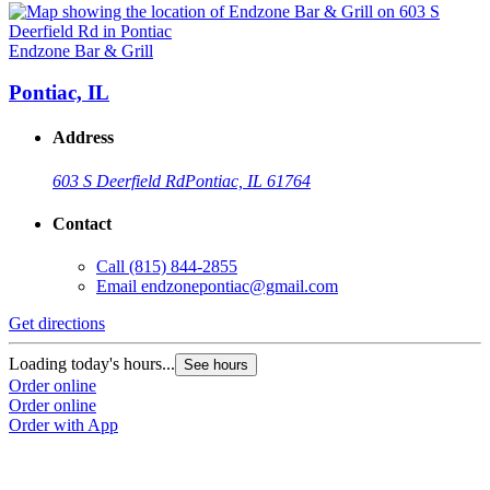
Endzone Bar & Grill
Pontiac, IL
Address
603 S Deerfield Rd
Pontiac, IL 61764
Contact
Call
(815) 844-2855
Email
endzonepontiac@gmail.com
Get directions
Loading today's hours...
See hours
Order online
Order online
Order with App