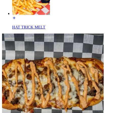
HAT TRICK MELT