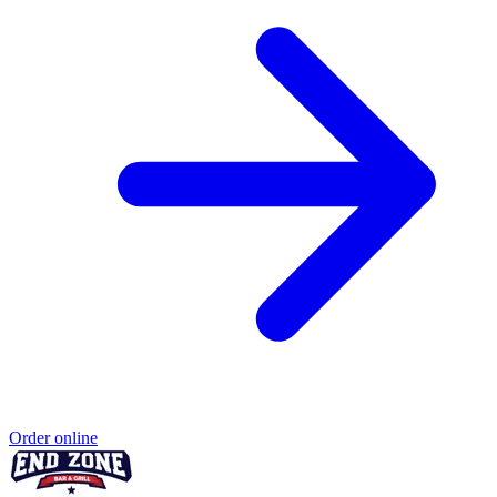
Order online