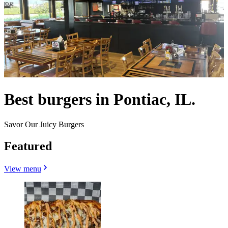
Best burgers in Pontiac, IL.
Savor Our Juicy Burgers
Featured
View menu