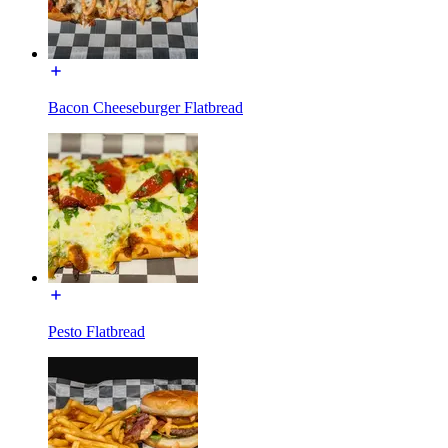
Bacon Cheeseburger Flatbread
Pesto Flatbread