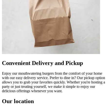
Convenient Delivery and Pickup
Enjoy our mouthwatering burgers from the comfort of your home
with our easy delivery service. Prefer to dine in? Our pickup option
allows you to grab your favorites quickly. Whether you're hosting a
party or just treating yourself, we make it simple to enjoy our
delicious offerings whenever you want.
Our location