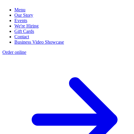
Menu
Our Story
Events
We're Hiring
Gift Cards
Contact
Business Video Showcase
Order online