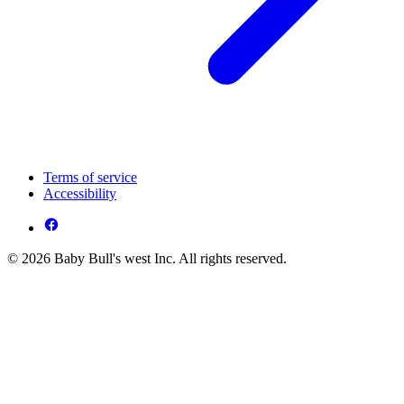
Terms of service
Accessibility
© 2026 Baby Bull's west Inc. All rights reserved.