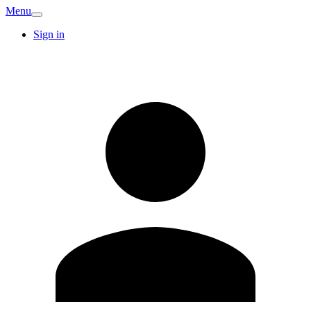
Menu
Sign in