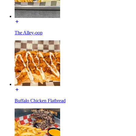
The Alley-oop
Buffalo Chicken Flatbread