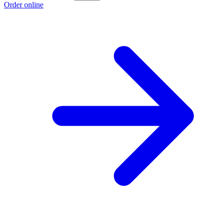
Order online