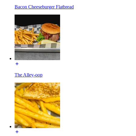
Bacon Cheeseburger Flatbread
The Alley-oop