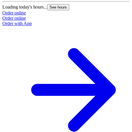
Loading today's hours...
See hours
Order online
Order online
Order with App