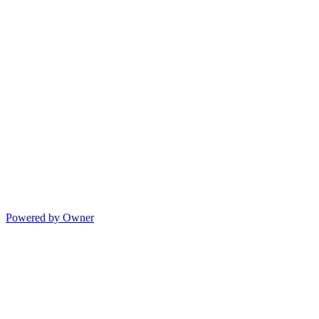
Powered by Owner