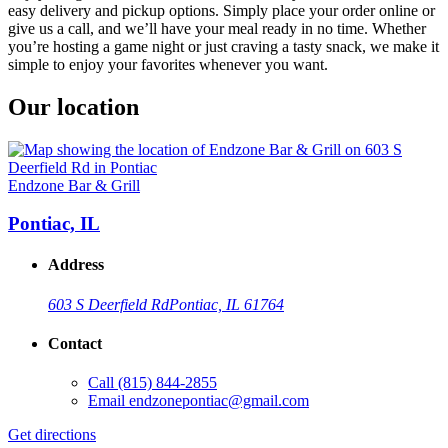
easy delivery and pickup options. Simply place your order online or
give us a call, and we’ll have your meal ready in no time. Whether
you’re hosting a game night or just craving a tasty snack, we make it
simple to enjoy your favorites whenever you want.
Our location
Endzone Bar & Grill
Pontiac, IL
Address
603 S Deerfield Rd
Pontiac, IL 61764
Contact
Call
(815) 844-2855
Email
endzonepontiac@gmail.com
Get directions