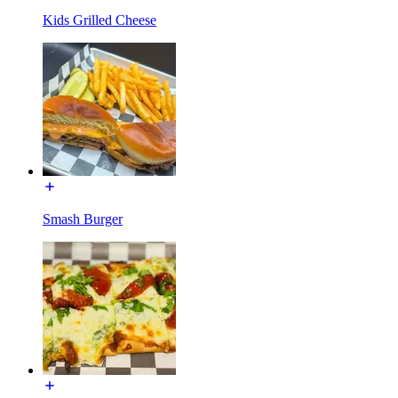
Kids Grilled Cheese
Smash Burger