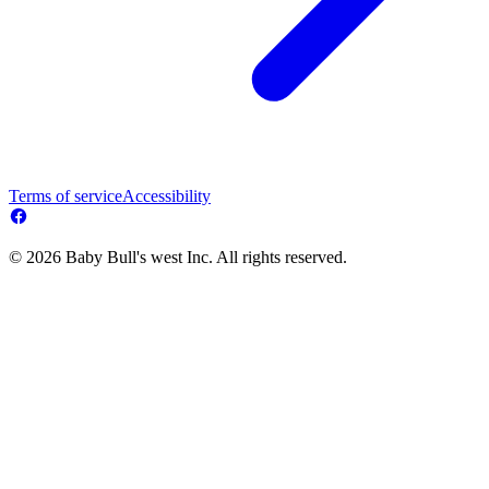
Terms of service
Accessibility
© 2026 Baby Bull's west Inc. All rights reserved.