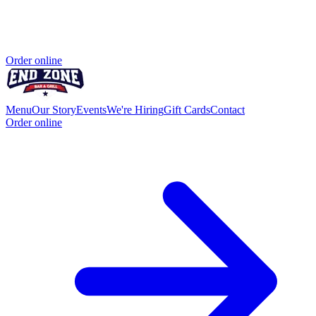
Order online
Menu
Our Story
Events
We're Hiring
Gift Cards
Contact
Order online