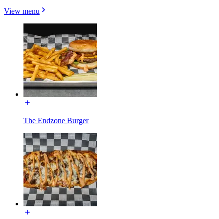
View menu
The Endzone Burger