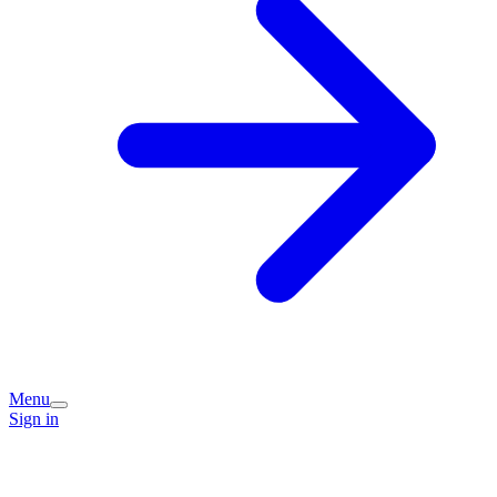
Menu
Sign in