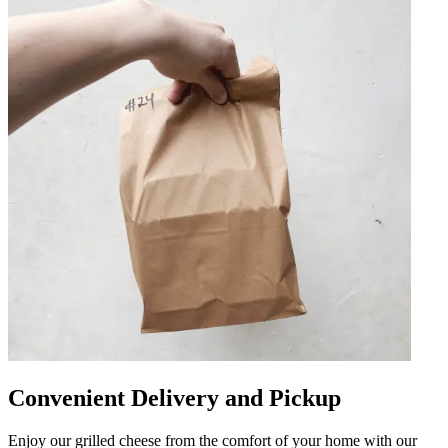
Convenient Delivery and Pickup
Enjoy our grilled cheese from the comfort of your home with our