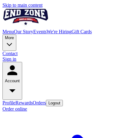
Skip to main content
Menu
Our Story
Events
We're Hiring
Gift Cards
More
Contact
Sign in
Account
Profile
Rewards
Orders
Logout
Order online