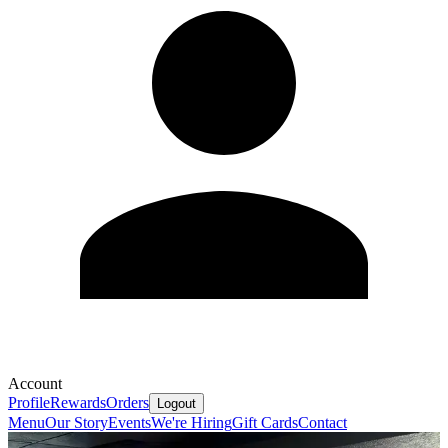
Account
Profile
Rewards
Orders
Logout
Menu
Our Story
Events
We're Hiring
Gift Cards
Contact