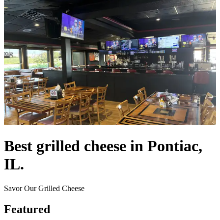
Best grilled cheese in Pontiac,
IL.
Savor Our Grilled Cheese
Featured