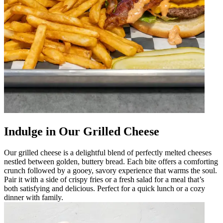
Indulge in Our Grilled Cheese
Our grilled cheese is a delightful blend of perfectly melted cheeses
nestled between golden, buttery bread. Each bite offers a comforting
crunch followed by a gooey, savory experience that warms the soul.
Pair it with a side of crispy fries or a fresh salad for a meal that’s
both satisfying and delicious. Perfect for a quick lunch or a cozy
dinner with family.