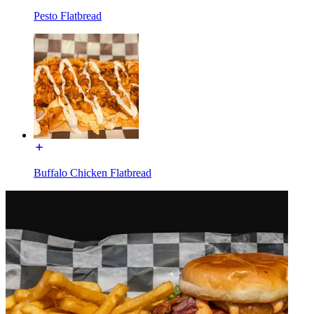
Pesto Flatbread
Buffalo Chicken Flatbread