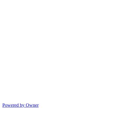
Powered by Owner