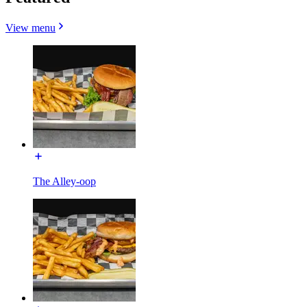
View menu
The Alley-oop