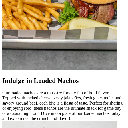
Indulge in Loaded Nachos
Our loaded nachos are a must-try for any fan of bold flavors.
Topped with melted cheese, zesty jalapeños, fresh guacamole, and
savory ground beef, each bite is a fiesta of taste. Perfect for sharing
or enjoying solo, these nachos are the ultimate snack for game day
or a casual night out. Dive into a plate of our loaded nachos today
and experience the crunch and flavor!