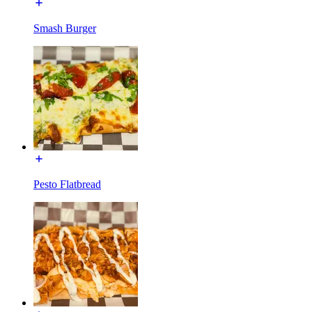
Smash Burger
Pesto Flatbread