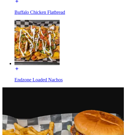
Buffalo Chicken Flatbread
Endzone Loaded Nachos