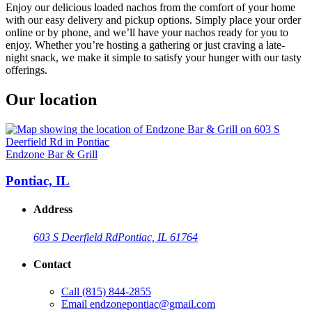
Enjoy our delicious loaded nachos from the comfort of your home
with our easy delivery and pickup options. Simply place your order
online or by phone, and we’ll have your nachos ready for you to
enjoy. Whether you’re hosting a gathering or just craving a late-
night snack, we make it simple to satisfy your hunger with our tasty
offerings.
Our location
Endzone Bar & Grill
Pontiac, IL
Address
603 S Deerfield Rd
Pontiac, IL 61764
Contact
Call
(815) 844-2855
Email
endzonepontiac@gmail.com