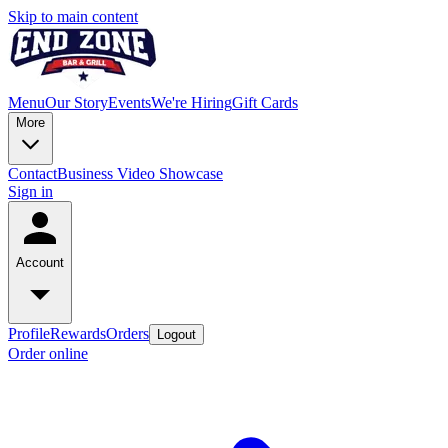
Skip to main content
Menu
Our Story
Events
We're Hiring
Gift Cards
More
Contact
Business Video Showcase
Sign in
Account
Profile
Rewards
Orders
Logout
Order online