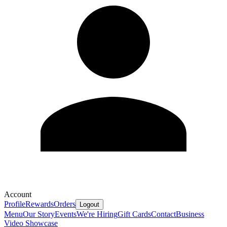
Account
Profile
Rewards
Orders
Logout
Menu
Our Story
Events
We're Hiring
Gift Cards
Contact
Business
Video Showcase