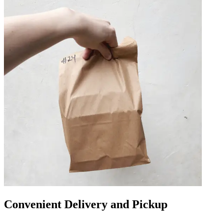
Convenient Delivery and Pickup