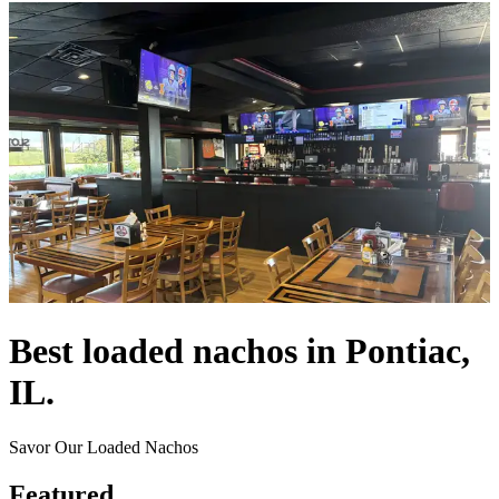
Best loaded nachos in Pontiac,
IL.
Savor Our Loaded Nachos
Featured