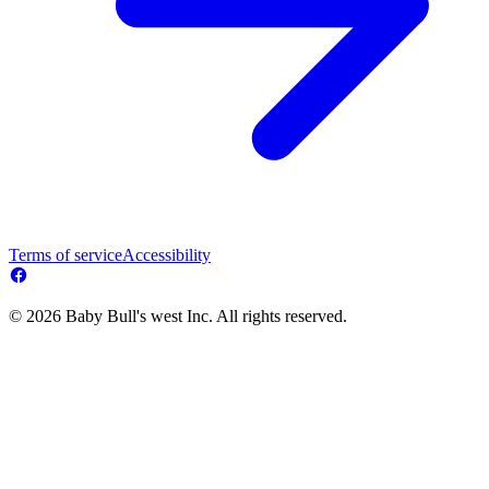
Terms of service
Accessibility
© 2026 Baby Bull's west Inc. All rights reserved.