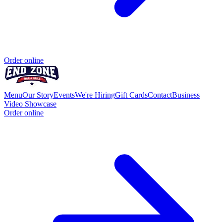
Order online
Menu
Our Story
Events
We're Hiring
Gift Cards
Contact
Business
Video Showcase
Order online