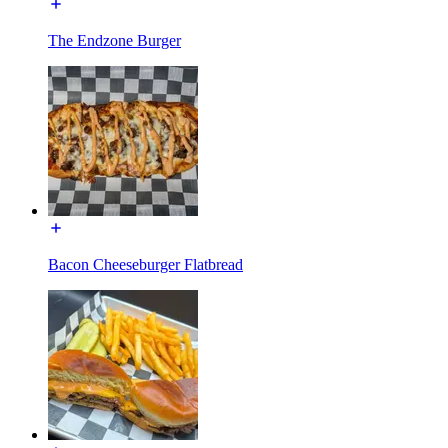
The Endzone Burger
Bacon Cheeseburger Flatbread