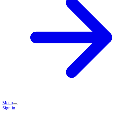
Menu
Sign in