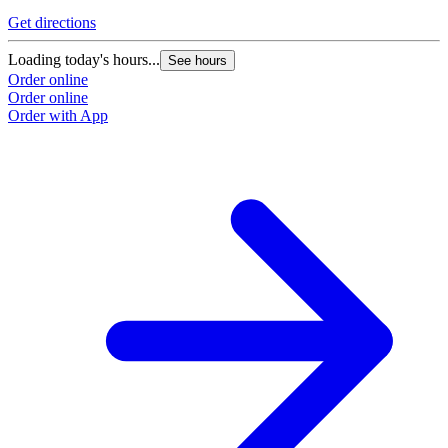
Get directions
Loading today's hours...
See hours
Order online
Order online
Order with App